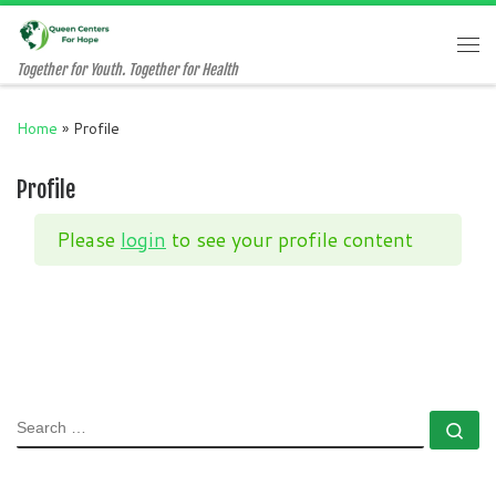
Skip to content
Me
Together for Youth. Together for Health
Home
»
Profile
Profile
Please
login
to see your profile content
SEARCH
Se