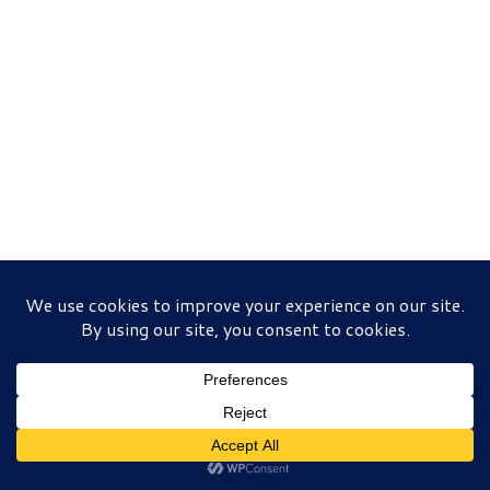
© 2026
Queen Centers For Hope
– All rights reserved
Powered by
WP
– Designed with the
Customizr theme